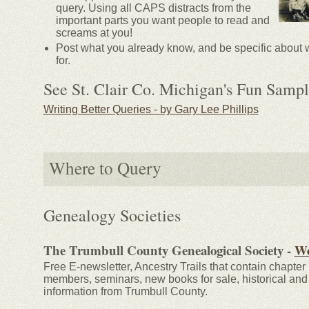
query. Using all CAPS distracts from the
important parts you want people to read and
screams at you!
Post what you already know, and be specific about 
for.
See St. Clair Co. Michigan's Fun Sampl
Writing Better Queries - by Gary Lee Phillips
Where to Query
Genealogy Societies
The Trumbull County Genealogical Society -
We
Free E-newsletter, Ancestry Trails that contain chapter 
members, seminars, new books for sale, historical and
information from Trumbull County.