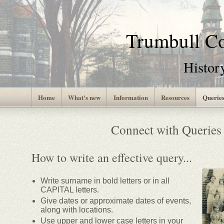
Trumbull 
Histor
Home
What's new
Information
Resources
Querie
Connect with Queries
How to write an effective query...
Write surname in bold letters or in all
CAPITAL letters.
Give dates or approximate dates of events,
along with locations.
Use upper and lower case letters in your