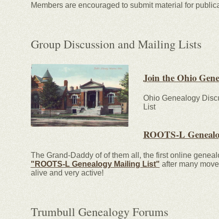
Members are encouraged to submit material for publica
Group Discussion and Mailing Lists
Join the Ohio Gen
Ohio Genealogy Discu
List
ROOTS-L Genealog
The Grand-Daddy of of them all, the first online genea
"ROOTS-L Genealogy Mailing List"
after many moves 
alive and very active!
Trumbull Genealogy Forums