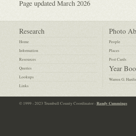
Page updated March 2026
Research
Photo A
Home
People
Information
Places
Resources
Post Cards
Year Boo
Queries
Lookups
Warren G. Hardi
Links
Randy Cummings
© 1999 - 2023 Trumbull County Coordinator -