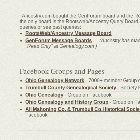
Ancestry.com bought the GenForum board and the Ro
the only board is the Rootsweb/Ancestry Query Board. 
queries or see past queries:
RootsWeb/Ancestry Message Board
GenForum Message Boards
(Ancestry has ma
"Read Only" at Genealogy.com )
Facebook Groups and Pages
Ohio Genealogy Network
- 7000+ member Grou
Trumbull County Genealogical Society
- Societ
Ohio Genealogy
- Group on Facebook
Ohio Genealogy and History Group
- Group on 
All Mahoning Co. & Trumbull Co.Historical Socie
Facebook