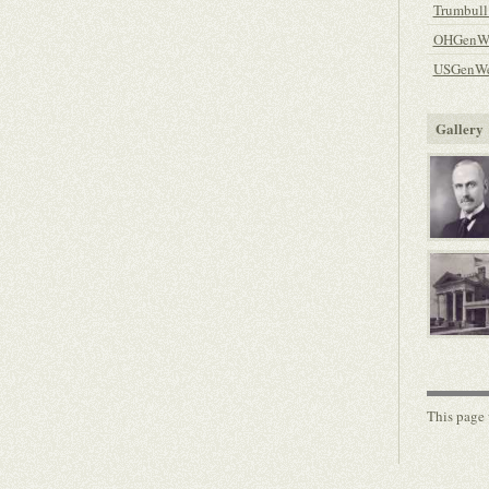
Trumbull
OHGenWe
USGenWe
Gallery
This page 