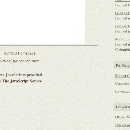
Formed F
Geauga 
Formed i
Portage 
Formed i
Mahonin
Formed i
Columbia
Trumbull Homepage
Previous
|
Auto/Stop
|
Next
PA. Neig
ree JavaScripts provided
Mercer C
y
The JavaScript Source
Crawford
Lawrence
USGenWe
OHGenWe
USGenWeb