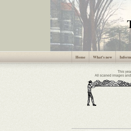
Home
What's new
Inform
This ye
All scaned images and 