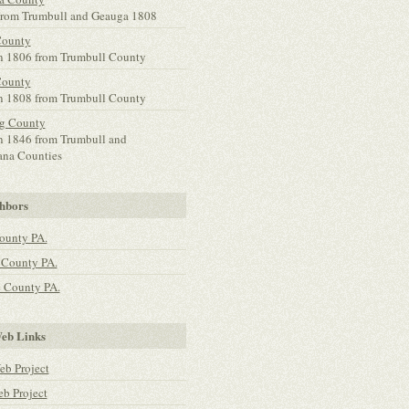
rom Trumbull and Geauga 1808
County
n 1806 from Trumbull County
County
n 1808 from Trumbull County
g County
n 1846 from Trumbull and
na Counties
hbors
ounty PA.
 County PA.
 County PA.
b Links
b Project
 Project