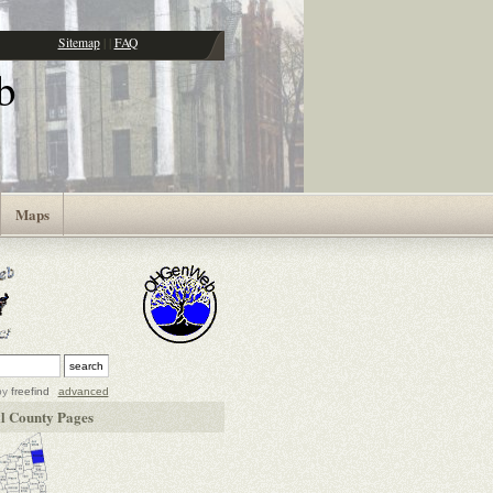
Sitemap
|
|
FAQ
b
Maps
by
freefind
advanced
l County Pages