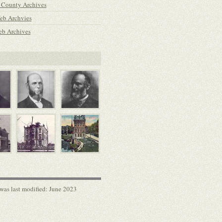
 County Archives
b Archvies
b Archives
was last modified: June 2023