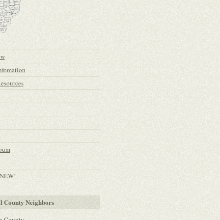
ew
nfomation
esources
lbum
- NEW!
l County Neighbors
a County