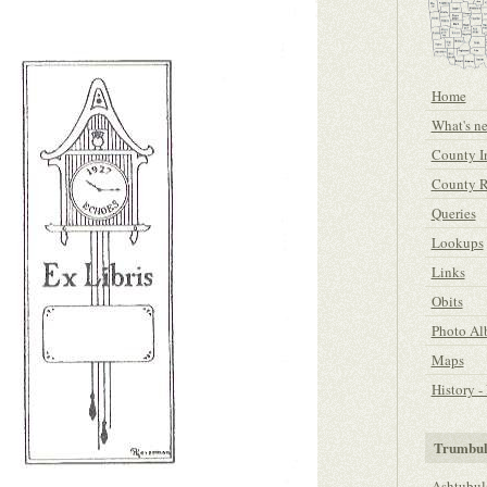
Home
What's n
County I
County R
Queries
Lookups
Links
Obits
Photo A
Maps
History 
Trumbul
Ashtubul