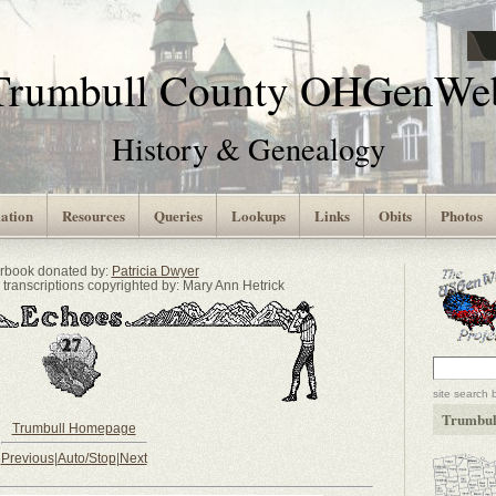
Trumbull County OHGenWe
History & Genealogy
ation
Resources
Queries
Lookups
Links
Obits
Photos
arbook donated by:
Patricia Dwyer
transcriptions copyrighted by: Mary Ann Hetrick
site search 
Trumbul
Trumbull Homepage
Previous
|
Auto/Stop
|
Next